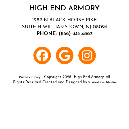
HIGH END ARMORY
1982 N BLACK HORSE PIKE
SUITE H WILLIAMSTOWN, NJ 08094
PHONE:
(856) 333-4867
- Copyright 2026 High End Armory. All
Privacy Policy
Rights Reserved Created and Designed by
VisionLine Media