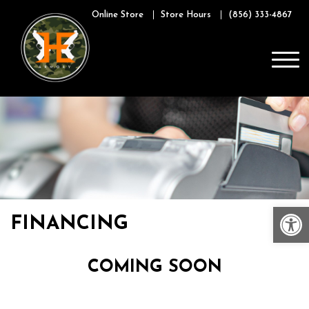
Skip
Online Store
Store Hours
(856) 333-4867
to
content
Op
FINANCING
COMING SOON