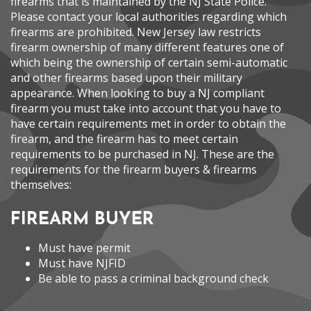
firearms that is maintained by the NJ State Police.
Please contact your local authorities regarding which
firearms are prohibited. New Jersey law restricts
firearm ownership of many different features one of
which being the ownership of certain semi-automatic
and other firearms based upon their military
appearance. When looking to buy a NJ compliant
firearm you must take into account that you have to
have certain requirements met in order to obtain the
firearm, and the firearm has to meet certain
requirements to be purchased in NJ. These are the
requirements for the firearm buyers & firearms
themselves:
FIREARM BUYER
Must have permit
Must have NJFID
Be able to pass a criminal background check