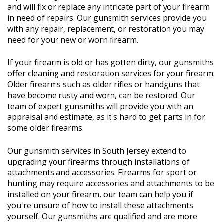
and will fix or replace any intricate part of your firearm
in need of repairs. Our gunsmith services provide you
with any repair, replacement, or restoration you may
need for your new or worn firearm.
If your firearm is old or has gotten dirty, our gunsmiths
offer cleaning and restoration services for your firearm.
Older firearms such as older rifles or handguns that
have become rusty and worn, can be restored. Our
team of expert gunsmiths will provide you with an
appraisal and estimate, as it's hard to get parts in for
some older firearms.
Our gunsmith services in South Jersey extend to
upgrading your firearms through installations of
attachments and accessories. Firearms for sport or
hunting may require accessories and attachments to be
installed on your firearm, our team can help you if
you're unsure of how to install these attachments
yourself. Our gunsmiths are qualified and are more