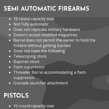
SEMI AUTOMATIC FIREARMS
10 round capacity max
Not fully automatic
Does not replicate military hardware
Doesn't accept modified magazines
Barrel does not permit the owner to hold the
firearm without getting burned
Does not have the following:
Telescoping stock
Bayonet stock
Flash suppressor
Threader Barrel accommodating a flash
suppressor
Grenade launcher attachment
PISTOLS
10 round capacity max