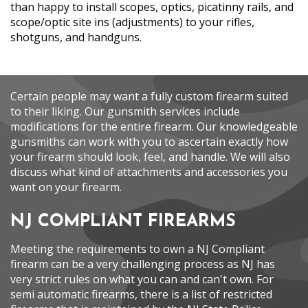
than happy to install scopes, optics, picatinny rails, and
scope/optic site ins (adjustments) to your rifles,
shotguns, and handguns.
Certain people may want a fully custom firearm suited
to their liking. Our gunsmith services include
modifications for the entire firearm. Our knowledgeable
gunsmiths can work with you to ascertain exactly how
your firearm should look, feel, and handle. We will also
discuss what kind of attachments and accessories you
want on your firearm.
NJ COMPLIANT FIREARMS
Meeting the requirements to own a NJ Compliant
firearm can be a very challenging process as NJ has
very strict rules on what you can and can't own. For
semi automatic firearms, there is a list of restricted