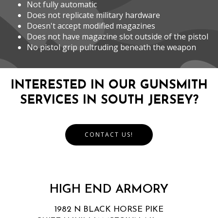
Not fully automatic
Does not replicate military hardware
Doesn't accept modified magazines
Does not have magazine slot outside of the pistol
No pistol grip pultruding beneath the weapon
INTERESTED IN OUR GUNSMITH
SERVICES IN SOUTH JERSEY?
CONTACT US!
HIGH END ARMORY
1982 N BLACK HORSE PIKE