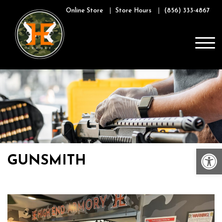
Skip
Online Store
Store Hours
(856) 333-4867
to
content
Op
GUNSMITH