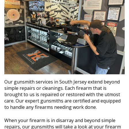
Our gunsmith services in South Jersey extend beyond
simple repairs or cleanings. Each firearm that is
brought to us is repaired or restored with the utmost
care. Our expert gunsmiths are certified and equipped
to handle any firearms needing work done.
When your firearm is in disarray and beyond simple
repairs, our gunsmiths will take a look at your firearm